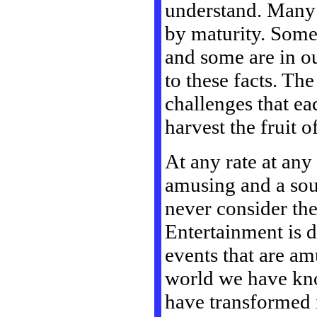
understand. Many 
by maturity. Some 
and some are in ou
to these facts. Th
challenges that ea
harvest the fruit o
At any rate at any
amusing and a sou
never consider the
Entertainment is 
events that are am
world we have know
have transformed i