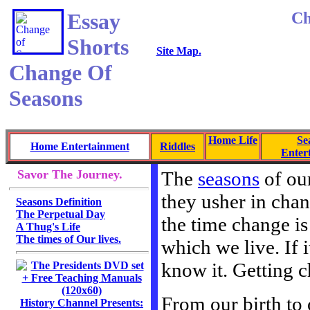
Essay
Ch
Shorts
Site Map.
Change Of
Seasons
Home Life
Se
Home Entertainment
Riddles
Enter
Savor The Journey.
The
seasons
of our
they usher in cha
Seasons Definition
The Perpetual Day
the time change is
A Thug's Life
The times of Our lives.
which we live. If 
know it. Getting c
From our birth to 
History Channel Presents: