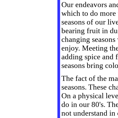
Our endeavors and 
which to do more 
seasons of our liv
bearing fruit in du
changing seasons w
enjoy. Meeting th
adding spice and f
seasons bring color
The fact of the ma
seasons. These ch
On a physical leve
do in our 80's. Th
not understand in