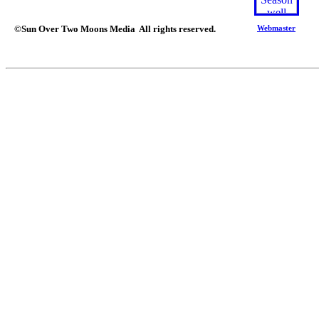
©Sun Over Two Moons Media All rights reserved.
Webmaster