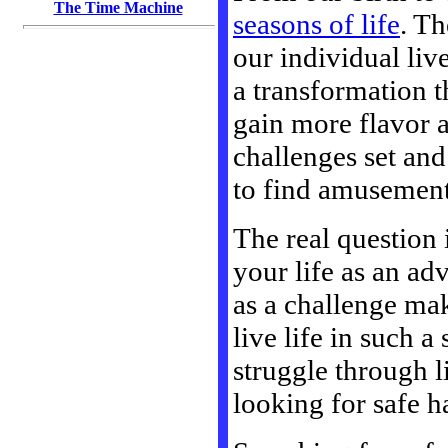
The Time Machine
seasons of life
. Th
our individual liv
a transformation t
gain more flavor a
challenges set and
to find amusement
The real question 
your life as an ad
as a challenge ma
live life in such 
struggle through l
looking for safe h