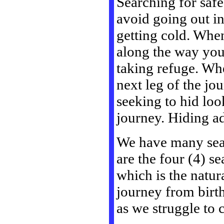
Searching for saf
avoid going out in
getting cold. Whe
along the way you 
taking refuge. Whe
next leg of the j
seeking to hid loo
journey. Hiding add
We have many seas
are the four (4) s
which is the natura
journey from birth
as we struggle to 