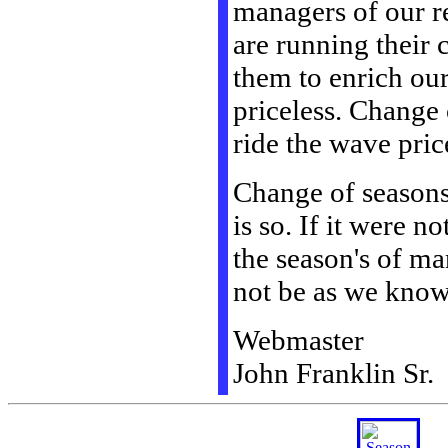
managers of our re
are running their 
them to enrich our
priceless. Change 
ride the wave pric
Change of seasons i
is so. If it were n
the season's of ma
not be as we know 
Webmaster
John Franklin Sr.